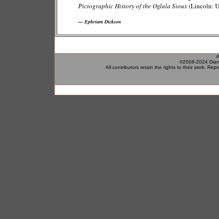
Pictographic History of the Oglala Sioux
(Lincoln: U
— Ephriam Dickson
A
©2008-2024 Diane
All contributors retain the rights to their work.
Repro