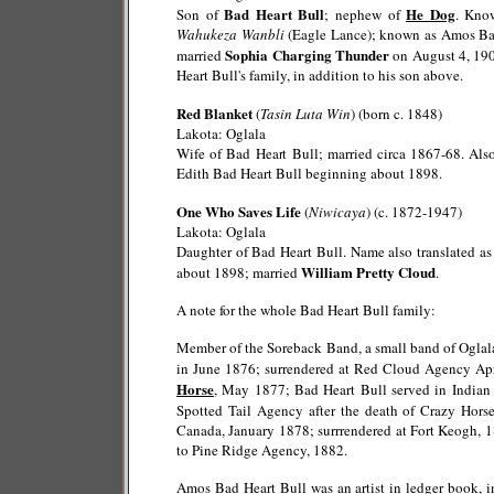
Bad Heart Bull
He Dog
Son of
; nephew of
. Kno
Wahukeza Wanbli
(Eagle Lance); known as Amos Bad 
Sophia Charging Thunder
married
on August 4, 190
Heart Bull's family, in addition to his son above.
Red Blanket
(
Tasin Luta Win
) (born c. 1848)
Lakota: Oglala
Wife of Bad Heart Bull; married circa 1867-68. Al
Edith Bad Heart Bull beginning about 1898.
One Who Saves Life
(
Niwicaya
) (c. 1872-1947)
Lakota: Oglala
Daughter of Bad Heart Bull. Name also translated a
William Pretty Cloud
about 1898; married
.
A note for the whole Bad Heart Bull family:
Member of the Soreback Band, a small band of Oglala 
in June 1876; surrendered at Red Cloud Agency Ap
Horse
, May 1877; Bad Heart Bull served in India
Spotted Tail Agency after the death of Crazy Hor
Canada, January 1878; surrrendered at Fort Keogh, 1
to Pine Ridge Agency, 1882.
Amos Bad Heart Bull was an artist in ledger book, i