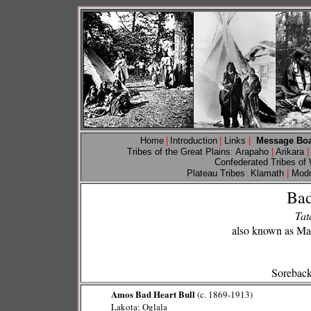
Home
|
Introduction
|
Links
|
Message Bo
Tribes of the Great Plains
:
Arapaho
|
Arikara
|
Confederated Tribes of
Plateau Tribes
:
Klamath
|
Mod
Bad
Tat
also known as Mad
Soreback
Amos Bad Heart Bull
(c. 1869-1913)
Lakota: Oglala