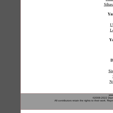
Sihas
Yan
U
L
Ya
D
Si
No
www
©2008-2022 Diane
All contributors retain the rights to their work. Rep