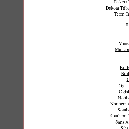
Dakota T
Dakota Triba
Teton Tr
L
Minic
Minicon
Brul
Brul
O
Oglal
Oglal
North
Northern 
South
Southern 
Sans A
Siha