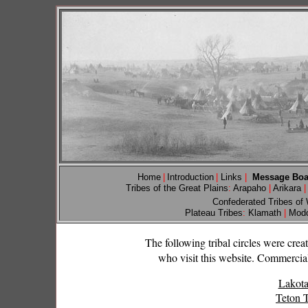
Home
|
Introduction
|
Links
|
Message Bo
Tribes of the Great Plains
:
Arapaho
|
Arikara
|
Confederated Tribes of
Plateau Tribes
:
Klamath
|
Mod
The following tribal circles were cre
who visit this website. Commercial 
Lakota
Teton T