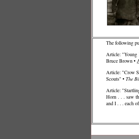
The following p
Article: "Young 
Bruce Brown •
Article: "Crow S
Scouts" •
The Bi
Article: "Startl
Horn . . . saw t
and I . . . each o