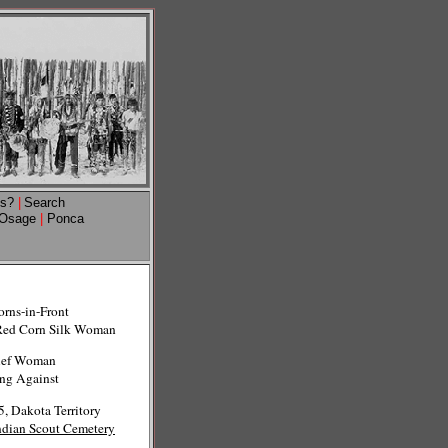
ns?
|
Search
Osage
|
Ponca
orns-in-Front
Red Corn Silk Woman
ief Woman
ing Against
, Dakota Territory
ndian Scout Cemetery