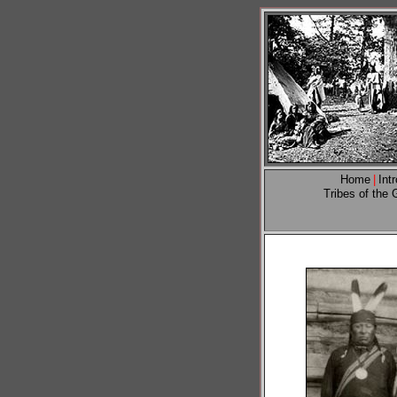
Home
|
Int
Tribes of the 