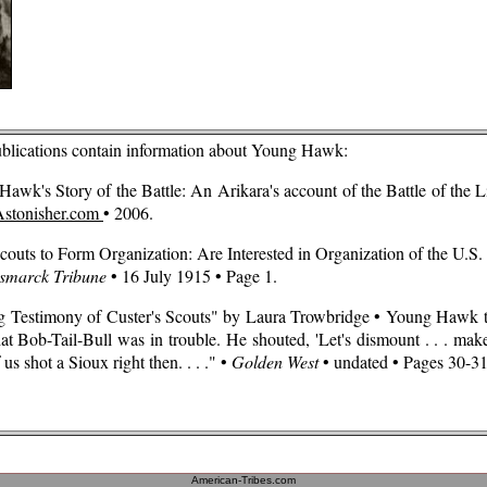
ublications contain information about Young Hawk:
Hawk's Story of the Battle: An Arikara's account of the Battle of the L
Astonisher.com
• 2006
.
couts to Form Organization: Are Interested in Organization of the U.S.
smarck Tribune
• 16 July 1915 • Page 1.
ing Testimony of Custer's Scouts" by Laura Trowbridge • Young Hawk t
hat Bob-Tail-Bull was in trouble. He shouted, 'Let's dismount . . . mak
f us shot a Sioux right then. . . ." •
Golden West
• undated • Pages 30-31
American-Tribes.com