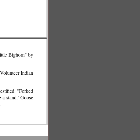
ittle Bighorn" by
 Volunteer Indian
estified: "Forked
e a stand.' Goose
.