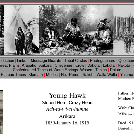
roduction
|
Links
|
Message Boards
|
Tribal Circles
|
Photographers
|
Questio
Great Plains
:
Arapaho
|
Arikara
|
Cheyenne
|
Crow
|
Dakota
|
Lakota
|
Nakota
|
Confederated Tribes of Warm Springs
:
Wasco
|
Tenino
|
Paiute
Plateau Tribes
:
Klamath
|
Modoc
|
Nez Perce
|
Salish
|
Walla Walla
|
Yakima
Young Hawk
Father: H
Mother: 
Striped Horn, Crazy Head
Ach-ta-wi-si-humne
Wife: Ch
Wife: Ly
Arikara
1859-January 16, 1915
Died 1915
Buried:
I